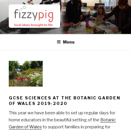
Skip
to
content
Menu
GCSE SCIENCES AT THE BOTANIC GARDEN
OF WALES 2019-2020
This year we have been able to set up regular days for
home educators in the beautiful setting of the
Botanic
Garden of Wales
to support families in preparing for