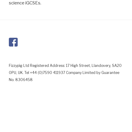
science iGCSEs.
Fizzypig Ltd Registered Address: 17 High Street, Llandovery, SA20
0PU, UK. Tel +44 (0)7590 411937 Company Limited by Guarantee
No. 8306458