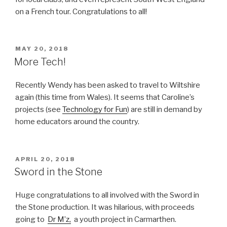
on a French tour. Congratulations to all!
POSTED
MAY 20, 2018
ON
More Tech!
Recently Wendy has been asked to travel to Wiltshire
again (this time from Wales). It seems that Caroline’s
projects (see
Technology for Fun
) are still in demand by
home educators around the country.
POSTED
APRIL 20, 2018
ON
Sword in the Stone
Huge congratulations to all involved with the Sword in
the Stone production. It was hilarious, with proceeds
going to
Dr M’z,
a youth project in Carmarthen.