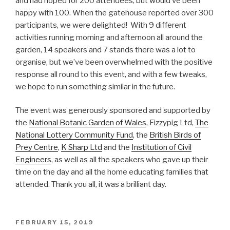
and had hoped for 200 attendees, but would’ve been
happy with 100. When the gatehouse reported over 300
participants, we were delighted! With 9 different
activities running morning and afternoon all around the
garden, 14 speakers and 7 stands there was a lot to
organise, but we’ve been overwhelmed with the positive
response all round to this event, and with a few tweaks,
we hope to run something similar in the future.
The event was generously sponsored and supported by
the
National Botanic Garden of Wales
, Fizzypig Ltd,
The
National Lottery Community Fund
, the
British Birds of
Prey Centre
,
K Sharp Ltd
and the
Institution of Civil
Engineers
, as well as all the speakers who gave up their
time on the day and all the home educating families that
attended. Thank you all, it was a brilliant day.
POSTED
FEBRUARY 15, 2019