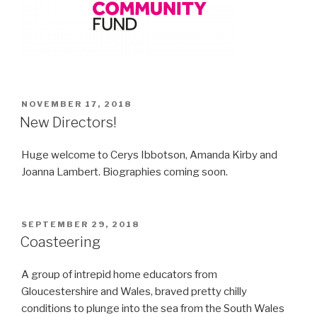
POSTED
NOVEMBER 17, 2018
ON
New Directors!
Huge welcome to Cerys Ibbotson, Amanda Kirby and
Joanna Lambert. Biographies coming soon.
POSTED
SEPTEMBER 29, 2018
ON
Coasteering
A group of intrepid home educators from
Gloucestershire and Wales, braved pretty chilly
conditions to plunge into the sea from the South Wales