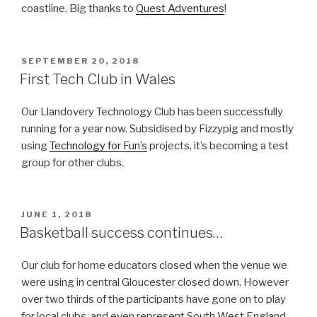
coastline. Big thanks to
Quest Adventures
!
POSTED
SEPTEMBER 20, 2018
ON
First Tech Club in Wales
Our Llandovery Technology Club has been successfully
running for a year now. Subsidised by Fizzypig and mostly
using
Technology for Fun’s
projects, it’s becoming a test
group for other clubs.
POSTED
JUNE 1, 2018
ON
Basketball success continues…
Our club for home educators closed when the venue we
were using in central Gloucester closed down. However
over two thirds of the participants have gone on to play
for local clubs, and even represent South West England