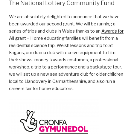
ON
The National Lottery Community Fund
We are absolutely delighted to announce that we have
been awarded our second grant. We will be running a
series of trips and clubs in Wales thanks to an
Awards for
All grant –
Home educating families will benefit from a
residential science trip, Welsh lessons and trip to
St
Fagans,
our drama club will receive equipment to film
their shows, money towards costumes, a professional
workshop, a trip to a performance and a backstage tour,
we will set up a new sea adventure club for older children
local to Llandovery in Carmarthenshire, and also run a
careers fair for home educators.