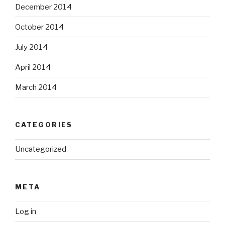
December 2014
October 2014
July 2014
April 2014
March 2014
CATEGORIES
Uncategorized
META
Log in