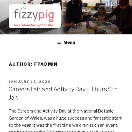
Skip
to
content
Menu
AUTHOR:
FPADMIN
POSTED
JANUARY 12, 2020
ON
Careers Fair and Activity Day – Thurs 9th
Jan
The Careers and Activity Day at the National Botanic
Garden of Wales, was a huge success and fantastic start
to the year. It was the first time we’d run such an event,