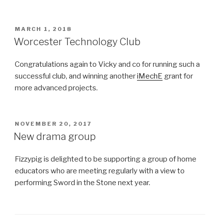
POSTED
MARCH 1, 2018
ON
Worcester Technology Club
Congratulations again to Vicky and co for running such a
successful club, and winning another
iMechE
grant for
more advanced projects.
POSTED
NOVEMBER 20, 2017
ON
New drama group
Fizzypig is delighted to be supporting a group of home
educators who are meeting regularly with a view to
performing Sword in the Stone next year.