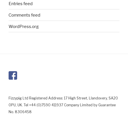
Entries feed
Comments feed
WordPress.org
Fizzypig Ltd Registered Address: 17 High Street, Llandovery, SA20
0PU, UK. Tel +44 (0)7590 411937 Company Limited by Guarantee
No. 8306458