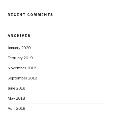
RECENT COMMENTS
ARCHIVES
January 2020
February 2019
November 2018
September 2018
June 2018
May 2018
April 2018