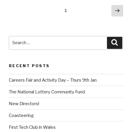
Posts
Next
Page
1
pag
pagination
Search
Searc
for:
RECENT POSTS
Careers Fair and Activity Day – Thurs 9th Jan
The National Lottery Community Fund
New Directors!
Coasteering
First Tech Club in Wales