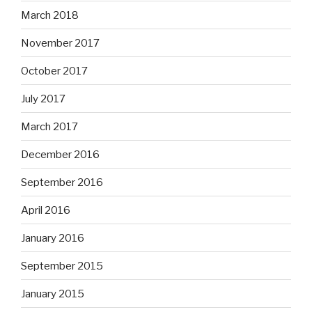
March 2018
November 2017
October 2017
July 2017
March 2017
December 2016
September 2016
April 2016
January 2016
September 2015
January 2015